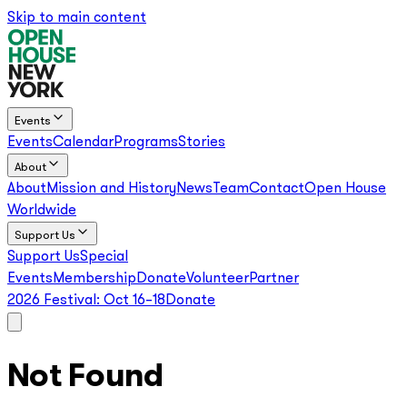
Skip to main content
Events
Events
Calendar
Programs
Stories
About
About
Mission and History
News
Team
Contact
Open House
Worldwide
Support Us
Support Us
Special
Events
Membership
Donate
Volunteer
Partner
2026 Festival:
Oct 16–18
Donate
Not Found