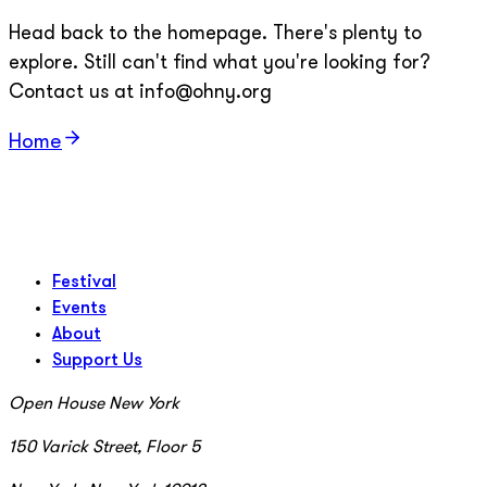
Head back to the homepage. There's plenty to
explore. Still can't find what you're looking for?
Contact us at info@ohny.org
Home
Festival
Events
About
Support Us
Open House New York
150 Varick Street, Floor 5