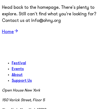
Head back to the homepage. There's plenty to
explore. Still can't find what you're looking for?
Contact us at info@ohny.org
Home
Festival
Events
About
Support Us
Open House New York
150 Varick Street, Floor 5