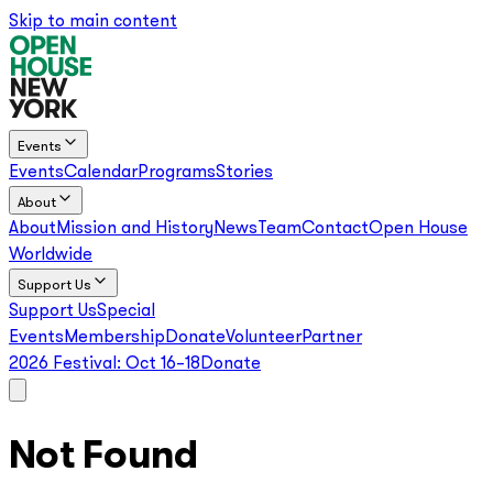
Skip to main content
Events
Events
Calendar
Programs
Stories
About
About
Mission and History
News
Team
Contact
Open House
Worldwide
Support Us
Support Us
Special
Events
Membership
Donate
Volunteer
Partner
2026 Festival:
Oct 16–18
Donate
Not Found