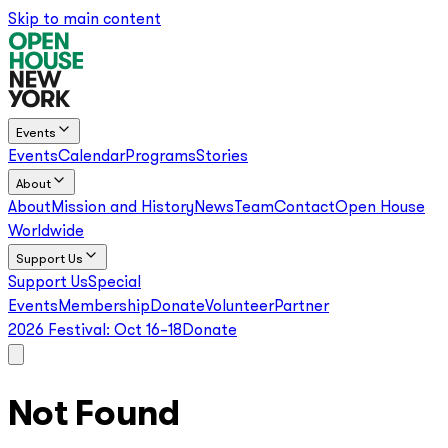
Skip to main content
Events
Events
Calendar
Programs
Stories
About
About
Mission and History
News
Team
Contact
Open House
Worldwide
Support Us
Support Us
Special
Events
Membership
Donate
Volunteer
Partner
2026 Festival:
Oct 16–18
Donate
Not Found