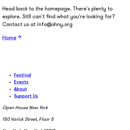
Head back to the homepage. There's plenty to
explore. Still can't find what you're looking for?
Contact us at info@ohny.org
Home
Festival
Events
About
Support Us
Open House New York
150 Varick Street, Floor 5