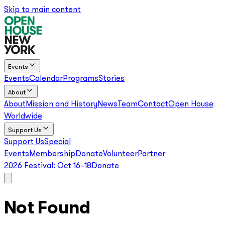
Skip to main content
Events
Events
Calendar
Programs
Stories
About
About
Mission and History
News
Team
Contact
Open House
Worldwide
Support Us
Support Us
Special
Events
Membership
Donate
Volunteer
Partner
2026 Festival:
Oct 16–18
Donate
Not Found