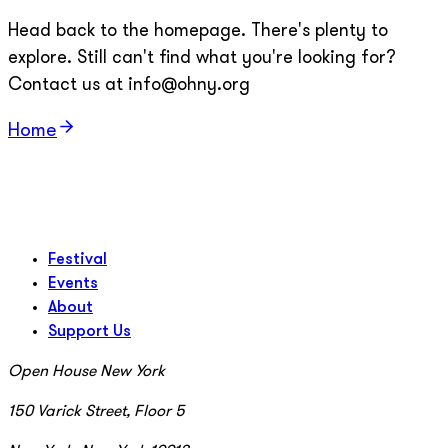
Head back to the homepage. There's plenty to
explore. Still can't find what you're looking for?
Contact us at info@ohny.org
Home
Festival
Events
About
Support Us
Open House New York
150 Varick Street, Floor 5