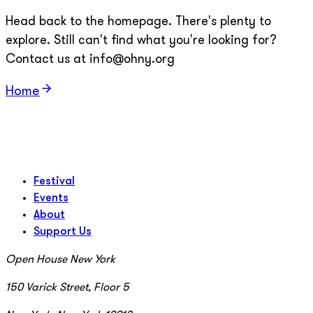
Head back to the homepage. There's plenty to
explore. Still can't find what you're looking for?
Contact us at info@ohny.org
Home
Festival
Events
About
Support Us
Open House New York
150 Varick Street, Floor 5