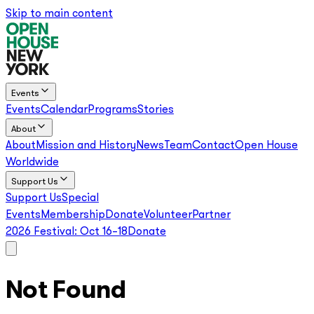
Skip to main content
Events
Events
Calendar
Programs
Stories
About
About
Mission and History
News
Team
Contact
Open House
Worldwide
Support Us
Support Us
Special
Events
Membership
Donate
Volunteer
Partner
2026 Festival:
Oct 16–18
Donate
Not Found