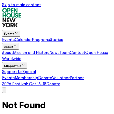
Skip to main content
Events
Events
Calendar
Programs
Stories
About
About
Mission and History
News
Team
Contact
Open House
Worldwide
Support Us
Support Us
Special
Events
Membership
Donate
Volunteer
Partner
2026 Festival:
Oct 16–18
Donate
Not Found