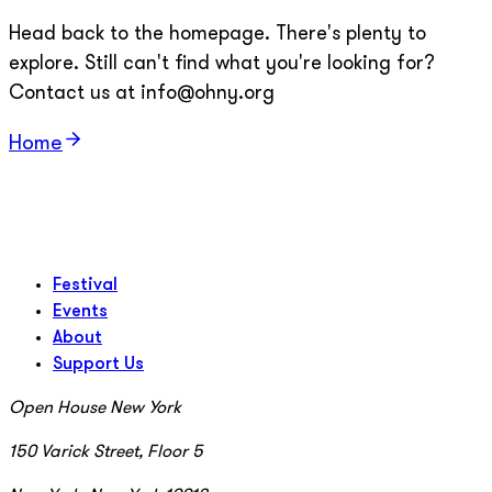
Head back to the homepage. There's plenty to
explore. Still can't find what you're looking for?
Contact us at info@ohny.org
Home
Festival
Events
About
Support Us
Open House New York
150 Varick Street, Floor 5