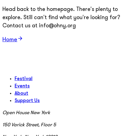
Head back to the homepage. There's plenty to
explore. Still can't find what you're looking for?
Contact us at info@ohny.org
Home
Festival
Events
About
Support Us
Open House New York
150 Varick Street, Floor 5