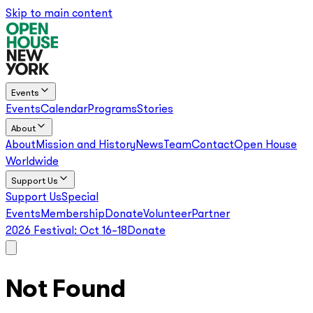
Skip to main content
Events
Events
Calendar
Programs
Stories
About
About
Mission and History
News
Team
Contact
Open House
Worldwide
Support Us
Support Us
Special
Events
Membership
Donate
Volunteer
Partner
2026 Festival:
Oct 16–18
Donate
Not Found