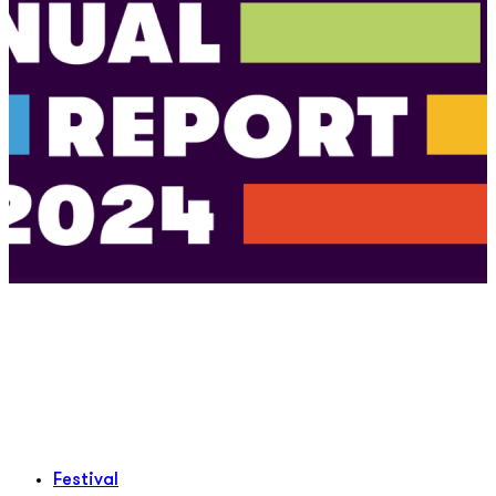
Festival