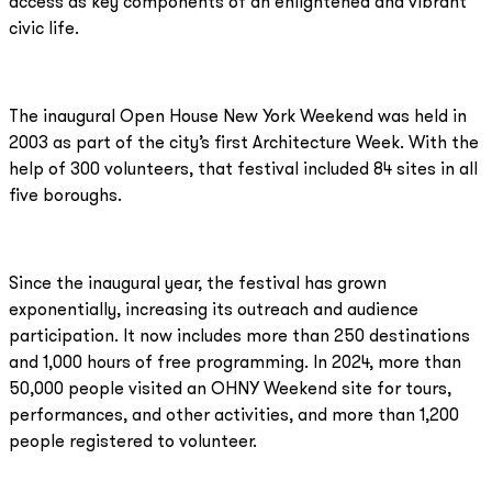
access as key components of an enlightened and vibrant
civic life.
The inaugural Open House New York Weekend was held in
2003 as part of the city’s first Architecture Week. With the
help of 300 volunteers, that festival included 84 sites in all
five boroughs.
Since the inaugural year, the festival has grown
exponentially, increasing its outreach and audience
participation. It now includes more than 250 destinations
and 1,000 hours of free programming. In 2024, more than
50,000 people visited an OHNY Weekend site for tours,
performances, and other activities, and more than 1,200
people registered to volunteer.