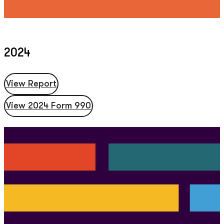
2024
View Report
View 2024 Form 990