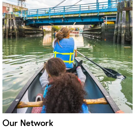
Our Network