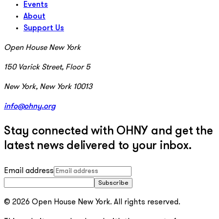
Events
About
Support Us
Open House New York
150 Varick Street, Floor 5
New York, New York 10013
info@ohny.org
Stay connected with OHNY and get the
latest news delivered to your inbox.
Email address
Subscribe
© 2026 Open House New York. All rights reserved.