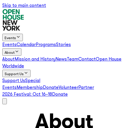
Skip to main content
Events
Events
Calendar
Programs
Stories
About
About
Mission and History
News
Team
Contact
Open House
Worldwide
Support Us
Support Us
Special
Events
Membership
Donate
Volunteer
Partner
2026 Festival:
Oct 16–18
Donate
About