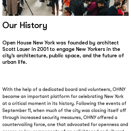
Our History
Open House New York was founded by architect
Scott Lauer in 2001 to engage New Yorkers in the
city’s architecture, public space, and the future of
urban life.
With the help of a dedicated board and volunteers, OHNY
became an important platform for celebrating New York
at a critical moment in its history. Following the events of
September 11, when much of the city was closing itself off
through increased security measures, OHNY offered a
countervailing force, one that advocated for openness and