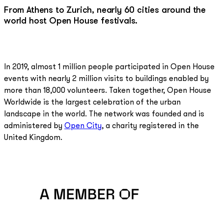
From Athens to Zurich, nearly 60 cities around the
world host Open House festivals.
In 2019, almost 1 million people participated in Open House
events with nearly 2 million visits to buildings enabled by
more than 18,000 volunteers. Taken together, Open House
Worldwide is the largest celebration of the urban
landscape in the world. The network was founded and is
administered by
Open City
, a charity registered in the
United Kingdom.