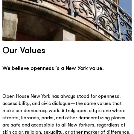
Our Values
We believe openness is a New York value.
Open House New York has always stood for openness,
accessibility, and civic dialogue—the same values that
make our democracy work. A truly open city is one where
streets, libraries, parks, and other democratizing places
are safe and accessible to all New Yorkers, regardless of
skin color, religion, sexuality, or other marker of difference.