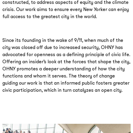
constructed, to address aspects of equity and the climate
crisis. Our work aims to ensure every New Yorker can enjoy
full access to the greatest city in the world.
Since its founding in the wake of 9/11, when much of the
city was closed off due to increased security, OHNY has
advocated for openness as a defining principle of civic life.
Offering an insider’s look at the forces that shape the city,
OHNY promotes a deeper understanding of how the city
functions and whom it serves. The theory of change
guiding our work is that an informed public fosters greater
civic participation, which in turn catalyzes an open city.