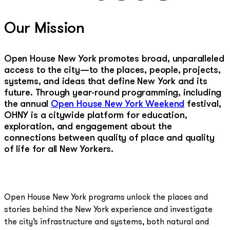
Our Mission
Open House New York promotes broad, unparalleled
access to the city—to the places, people, projects,
systems, and ideas that define New York and its
future. Through year-round programming, including
the annual
Open House New York Weekend
festival,
OHNY is a citywide platform for education,
exploration, and engagement about the
connections between quality of place and quality
of life for all New Yorkers.
Open House New York programs unlock the places and
stories behind the New York experience and investigate
the city’s infrastructure and systems, both natural and