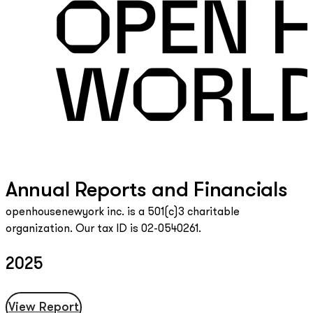
Annual Reports and Financials
openhousenewyork inc. is a 501(c)3 charitable
organization. Our tax ID is 02-0540261.
2025
View Report