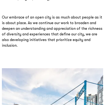
Our embrace of an open city is as much about people as it
is about place. As we continue our work to broaden and
deepen an understanding and appreciation of the richness
of diversity and experiences that define our city, we are
also developing initiatives that prioritize equity and
inclusion.