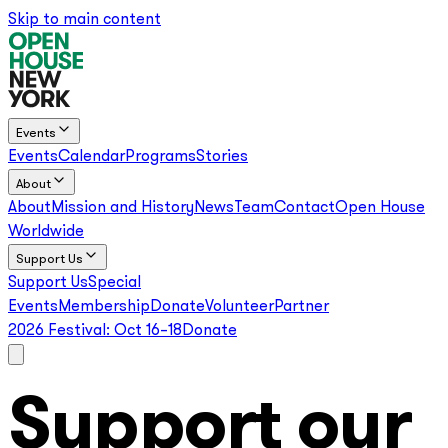
Skip to main content
Events
Events
Calendar
Programs
Stories
About
About
Mission and History
News
Team
Contact
Open House
Worldwide
Support Us
Support Us
Special
Events
Membership
Donate
Volunteer
Partner
2026 Festival:
Oct 16–18
Donate
Support our