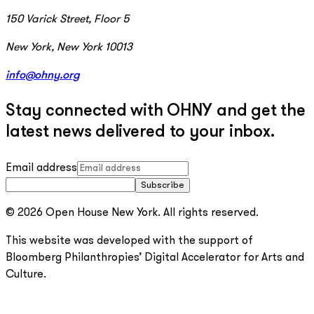
150 Varick Street, Floor 5
New York, New York 10013
info@ohny.org
Stay connected with OHNY and get the
latest news delivered to your inbox.
Email address
Subscribe
© 2026 Open House New York. All rights reserved.
This website was developed with the support of
Bloomberg Philanthropies’ Digital Accelerator for Arts and
Culture.