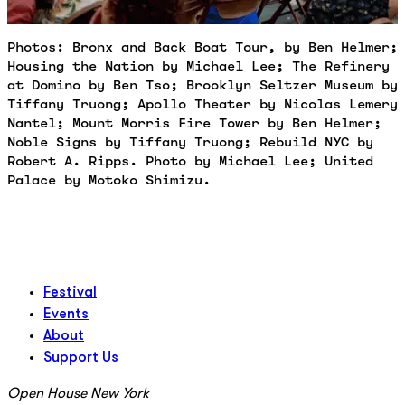
Photos: Bronx and Back Boat Tour, by Ben Helmer;
Housing the Nation by Michael Lee; The Refinery
at Domino by Ben Tso; Brooklyn Seltzer Museum by
Tiffany Truong; Apollo Theater by Nicolas Lemery
Nantel; Mount Morris Fire Tower by Ben Helmer;
Noble Signs by Tiffany Truong; Rebuild NYC by
Robert A. Ripps. Photo by Michael Lee; United
Palace by Motoko Shimizu.
Festival
Events
About
Support Us
Open House New York