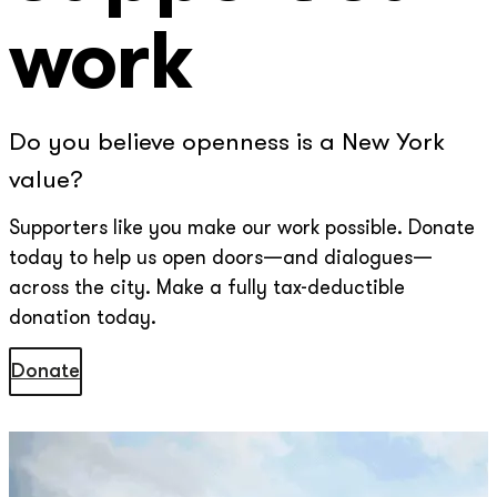
work
Do you believe openness is a New York
value?
Supporters like you make our work possible. Donate
today to help us open doors—and dialogues—
across the city. Make a fully tax-deductible
donation today.
Donate