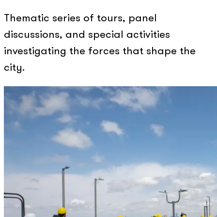
Thematic series of tours, panel
discussions, and special activities
investigating the forces that shape the
city.