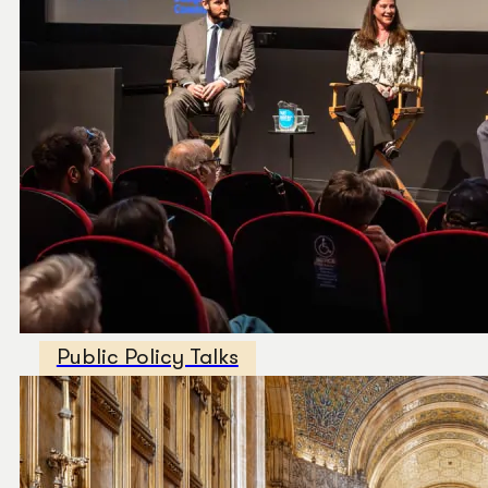
Public Policy Talks