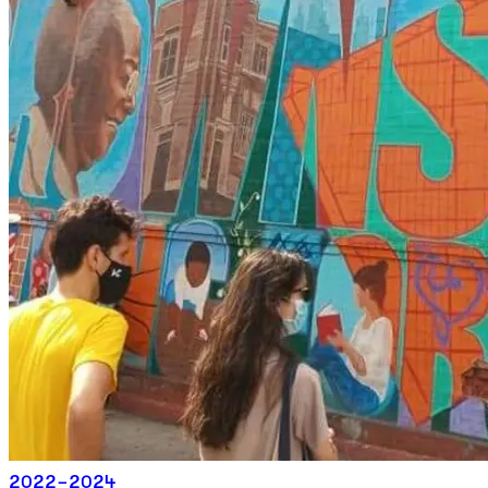
2022-2024