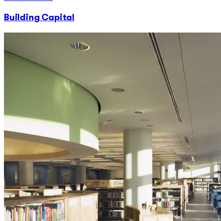
Building Capital