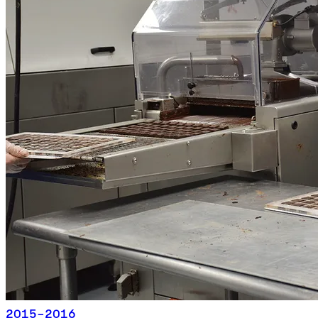
2015-2016