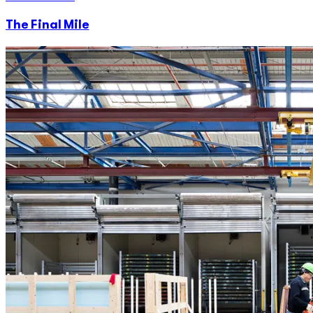
The Final Mile