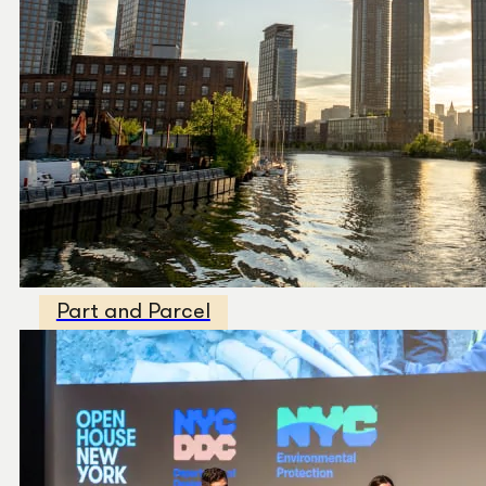
Part and Parcel