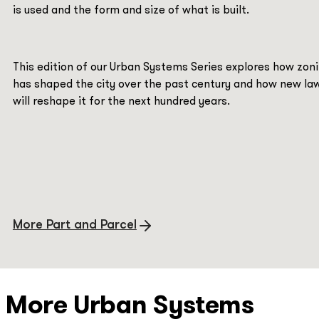
is used and the form and size of what is built.
This edition of our Urban Systems Series explores how zon
has shaped the city over the past century and how new la
will reshape it for the next hundred years.
More Part and Parcel
More Urban Systems