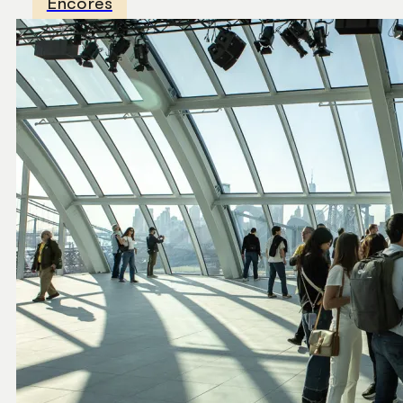
Encores