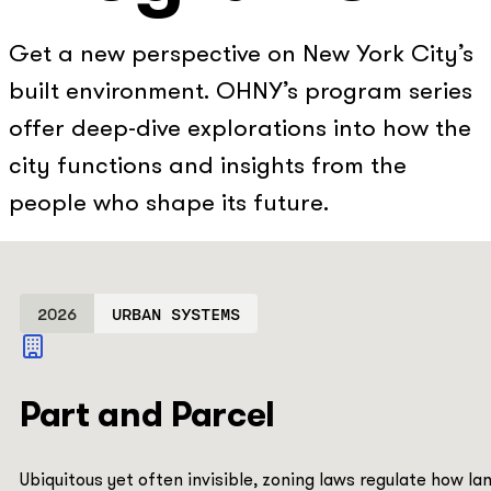
Get a new perspective on New York City’s
built environment. OHNY’s program series
offer deep-dive explorations into how the
city functions and insights from the
people who shape its future.
2026
URBAN SYSTEMS
Part and Parcel
Ubiquitous yet often invisible, zoning laws regulate how la