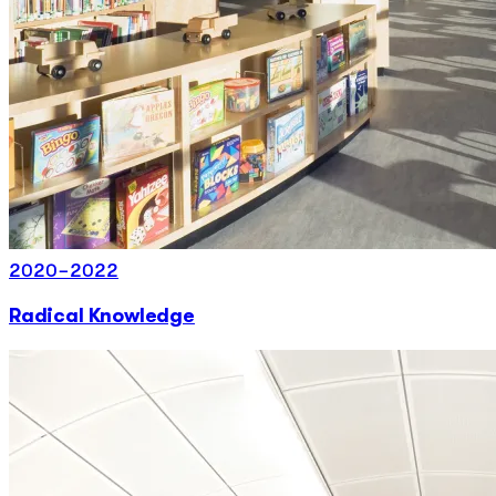
2020-2022
Radical Knowledge