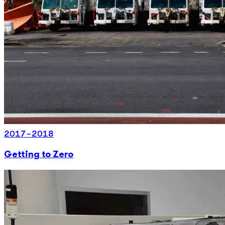
2017-2018
Getting to Zero