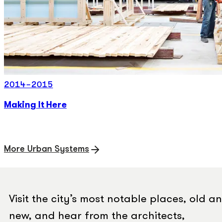
2014-2015
Making It Here
More Urban Systems
Visit the city’s most notable places, old a
new, and hear from the architects,