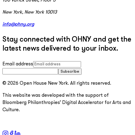
150 Varick Street, Floor 5
New York, New York 10013
info@ohny.org
Stay connected with OHNY and get the
latest news delivered to your inbox.
Email address
Subscribe
© 2026 Open House New York. All rights reserved.
This website was developed with the support of
Bloomberg Philanthropies’ Digital Accelerator for Arts and
Culture.