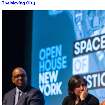
The Moving City