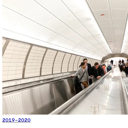
2019-2020