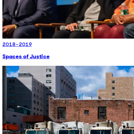
2018-2019
Spaces of Justice