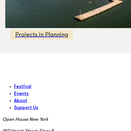
Projects in Planning
Festival
Events
About
Support Us
Open House New York