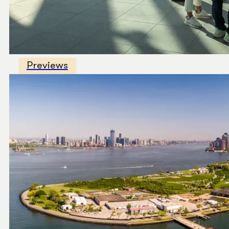
Previews