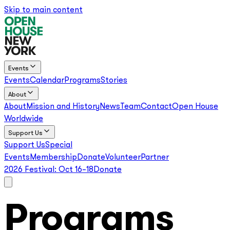
Skip to main content
Events
Events
Calendar
Programs
Stories
About
About
Mission and History
News
Team
Contact
Open House
Worldwide
Support Us
Support Us
Special
Events
Membership
Donate
Volunteer
Partner
2026 Festival:
Oct 16–18
Donate
Programs