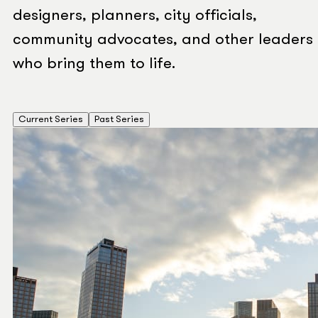
designers, planners, city officials,
community advocates, and other leaders
who bring them to life.
Current Series
Past Series