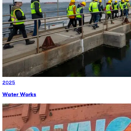
2025
Water Works