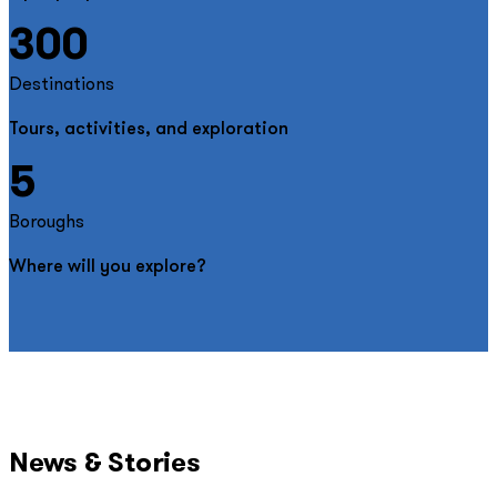
300
Destinations
Tours, activities, and exploration
5
Boroughs
Where will you explore?
News & Stories