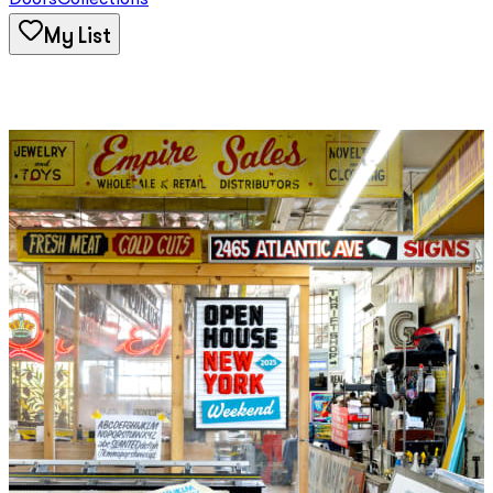
Doors
Collections
My List