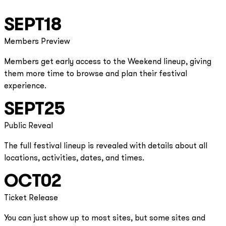
SEPT
18
Members Preview
Members get early access to the Weekend lineup, giving
them more time to browse and plan their festival
experience.
SEPT
25
Public Reveal
The full festival lineup is revealed with details about all
locations, activities, dates, and times.
OCT
02
Ticket Release
You can just show up to most sites, but some sites and