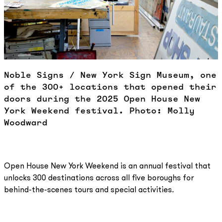
Noble Signs / New York Sign Museum, one
of the 300+ locations that opened their
doors during the 2025 Open House New
York Weekend festival. Photo: Molly
Woodward
Open House New York Weekend is an annual festival that
unlocks 300 destinations across all five boroughs for
behind-the-scenes tours and special activities.