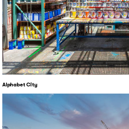
Alphabet City