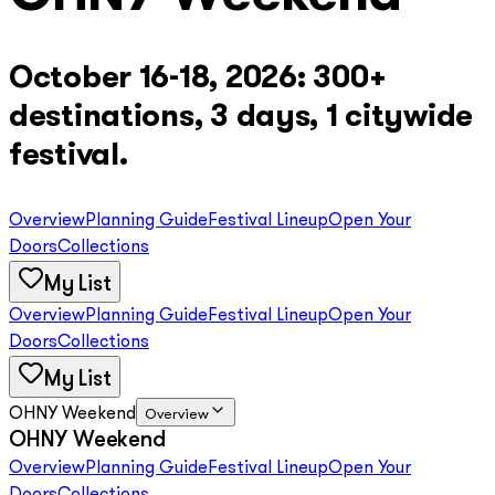
October 16-18, 2026: 300+
destinations, 3 days, 1 citywide
festival.
Overview
Planning Guide
Festival Lineup
Open Your
Doors
Collections
My List
Overview
Planning Guide
Festival Lineup
Open Your
Doors
Collections
My List
OHNY Weekend
Overview
OHNY Weekend
Overview
Planning Guide
Festival Lineup
Open Your