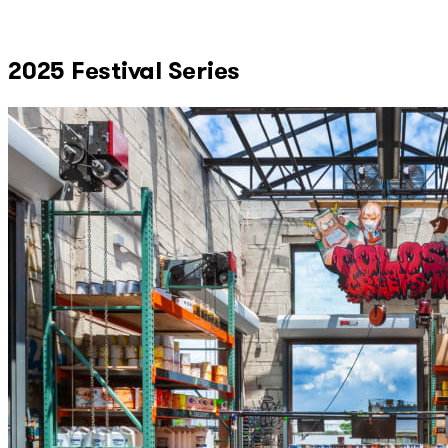
2025 Festival Series