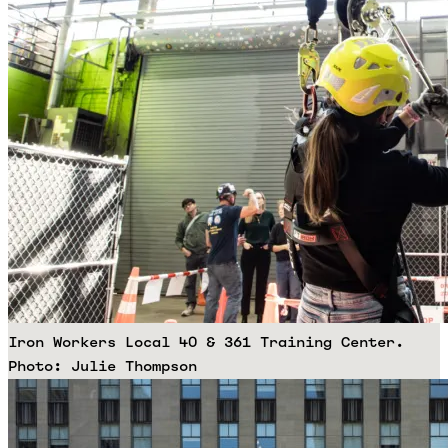
Iron Workers Local 40 & 361 Training Center.
Photo: Julie Thompson