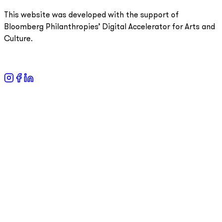
This website was developed with the support of
Bloomberg Philanthropies’ Digital Accelerator for Arts and
Culture.