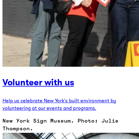
Volunteer with us
Help us celebrate New York's built environment by
volunteering at our events and programs.
New York Sign Museum. Photo: Julie
Thompson.