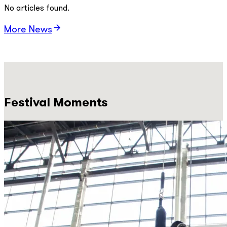
No articles found.
More News
Festival Moments