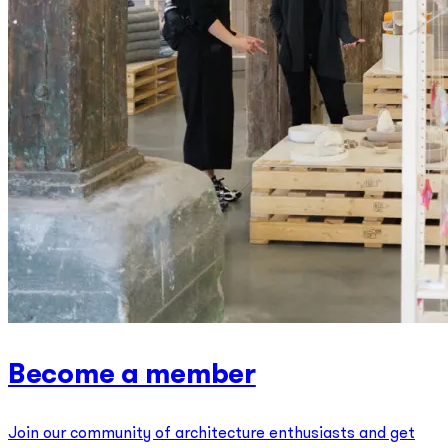
Become a member
Join our community of architecture enthusiasts and get