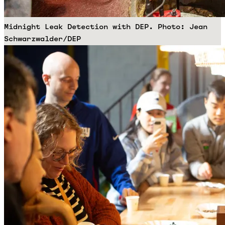
Midnight Leak Detection with DEP. Photo: Jean
Schwarzwalder/DEP