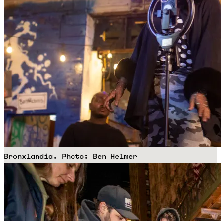
Bronxlandia. Photo: Ben Helmer