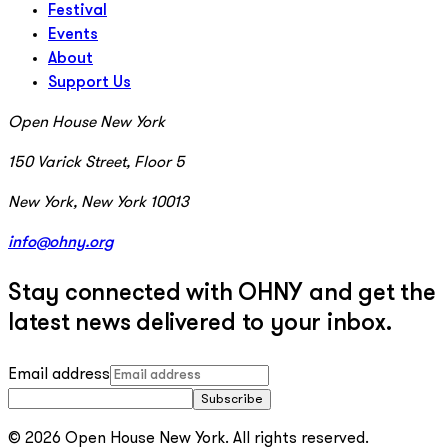
Festival
Events
About
Support Us
Open House New York
150 Varick Street, Floor 5
New York, New York 10013
info@ohny.org
Stay connected with OHNY and get the
latest news delivered to your inbox.
Email address
Subscribe
© 2026 Open House New York. All rights reserved.