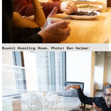
Buunni Roasting Room. Photo: Ben Helmer