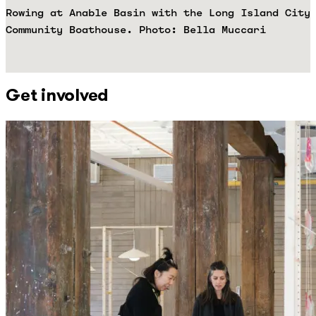
Rowing at Anable Basin with the Long Island City
Community Boathouse. Photo: Bella Muccari
Get involved