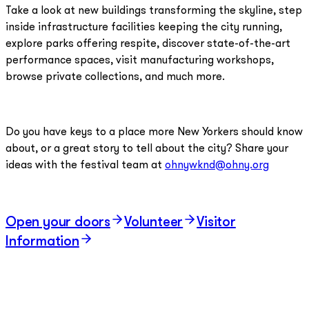
Take a look at new buildings transforming the skyline, step
inside infrastructure facilities keeping the city running,
explore parks offering respite, discover state-of-the-art
performance spaces, visit manufacturing workshops,
browse private collections, and much more.
Do you have keys to a place more New Yorkers should know
about, or a great story to tell about the city? Share your
ideas with the festival team at
ohnywknd@ohny.org
Open your doors
Volunteer
Visitor
Information