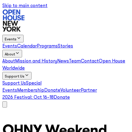
Skip to main content
Events
Events
Calendar
Programs
Stories
About
About
Mission and History
News
Team
Contact
Open House
Worldwide
Support Us
Support Us
Special
Events
Membership
Donate
Volunteer
Partner
2026 Festival:
Oct 16–18
Donate
OHNY Weekend