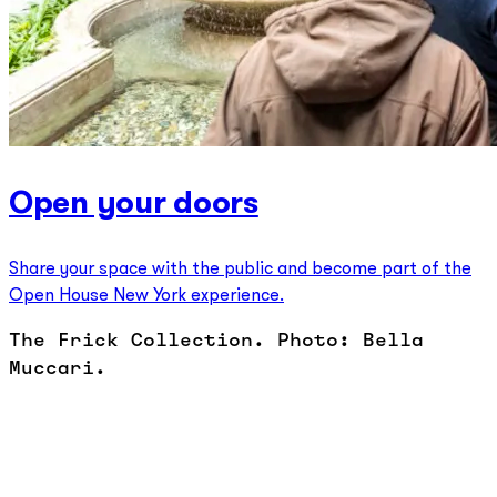
Open your doors
Share your space with the public and become part of the
Open House New York experience.
The Frick Collection. Photo: Bella
Muccari.