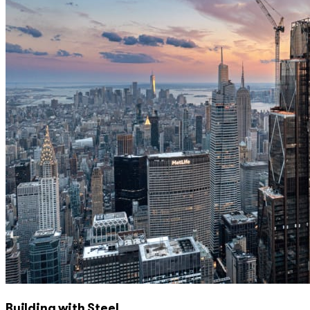
Building with Steel