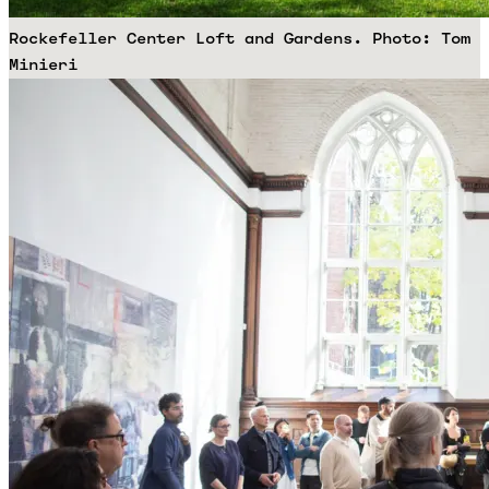
Rockefeller Center Loft and Gardens. Photo: Tom
Minieri