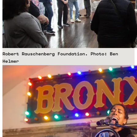
Robert Rauschenberg Foundation. Photo: Ben
Helmer