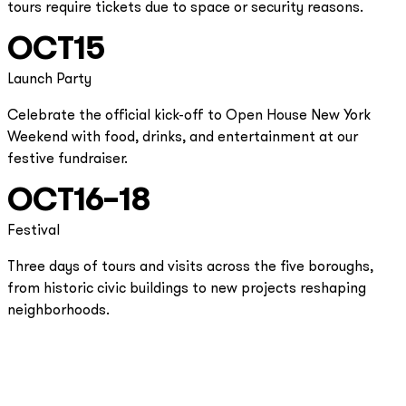
tours require tickets due to space or security reasons.
OCT
15
Launch Party
Celebrate the official kick-off to Open House New York
Weekend with food, drinks, and entertainment at our
festive fundraiser.
OCT
16–18
Festival
Three days of tours and visits across the five boroughs,
from historic civic buildings to new projects reshaping
neighborhoods.