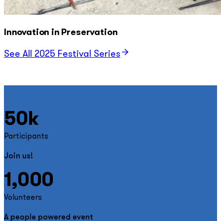
Innovation in Preservation
See All 2025 Festival Series
50k
Participants
Join us!
1,000
Volunteers
A people powered event