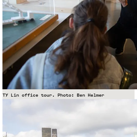
TY Lin office tour. Photo: Ben Helmer