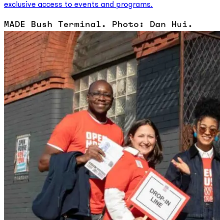
exclusive access to events and programs.
MADE Bush Terminal. Photo: Dan Hui.