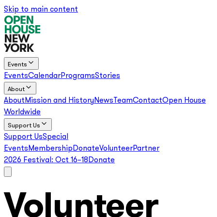
Skip to main content
Events
Events
Calendar
Programs
Stories
About
About
Mission and History
News
Team
Contact
Open House
Worldwide
Support Us
Support Us
Special
Events
Membership
Donate
Volunteer
Partner
2026 Festival:
Oct 16–18
Donate
Volunteer