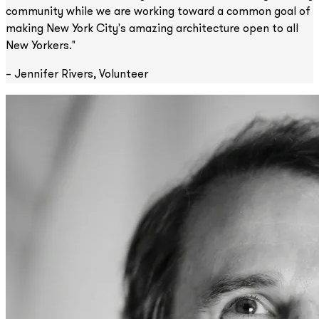
community while we are working toward a common goal of
making New York City's amazing architecture open to all
New Yorkers."
– Jennifer Rivers, Volunteer