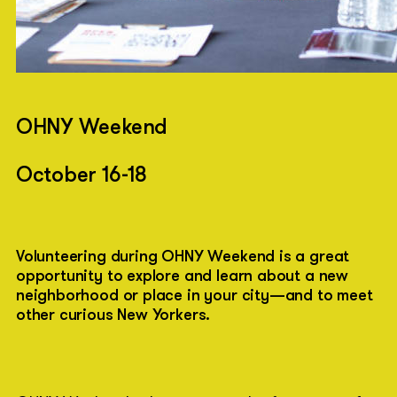
OHNY Weekend
October 16-18
Volunteering during OHNY Weekend is a great
opportunity to explore and learn about a new
neighborhood or place in your city—and to meet
other curious New Yorkers.