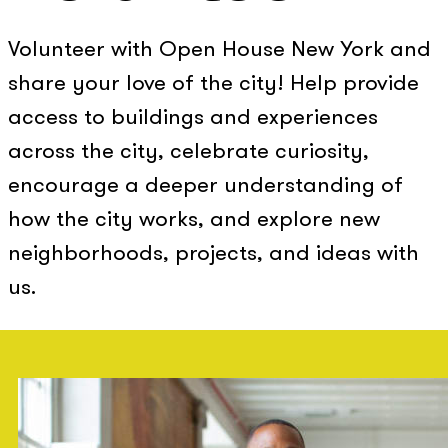
Volunteer with Open House New York and
share your love of the city! Help provide
access to buildings and experiences
across the city, celebrate curiosity,
encourage a deeper understanding of
how the city works, and explore new
neighborhoods, projects, and ideas with
us.