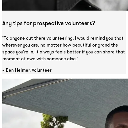
Any tips for prospective volunteers?
"To anyone out there volunteering, I would remind you that
wherever you are, no matter how beautiful or grand the
space you're in, it always feels better if you can share that
moment of awe with someone else."
– Ben Helmer, Volunteer