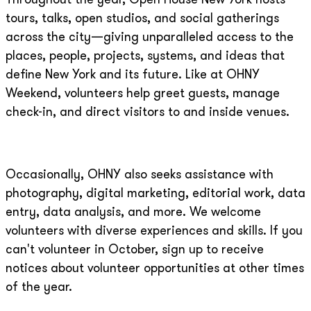
Throughout the year, Open House New York hosts
tours, talks, open studios, and social gatherings
across the city—giving unparalleled access to the
places, people, projects, systems, and ideas that
define New York and its future. Like at OHNY
Weekend, volunteers help greet guests, manage
check-in, and direct visitors to and inside venues.
Occasionally, OHNY also seeks assistance with
photography, digital marketing, editorial work, data
entry, data analysis, and more. We welcome
volunteers with diverse experiences and skills. If you
can't volunteer in October, sign up to receive
notices about volunteer opportunities at other times
of the year.