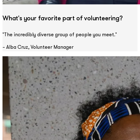
What's your favorite part of volunteering?
"The incredibly diverse group of people you meet."
– Alba Cruz, Volunteer Manager