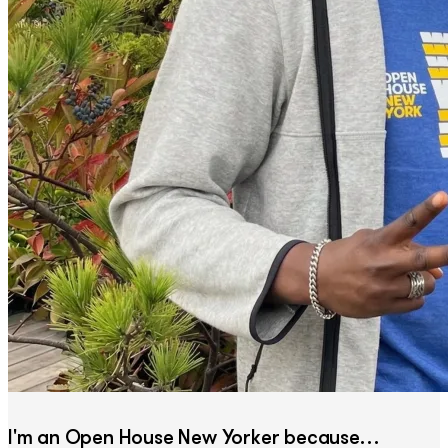
I'm an Open House New Yorker because…