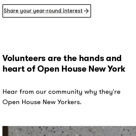
Share your year-round interest
Volunteers are the hands and
heart of Open House New York
Hear from our community why they're
Open House New Yorkers.