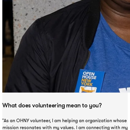
What does volunteering mean to you?
"As an OHNY volunteer, I am helping an organization whose
mission resonates with my values. I am connecting with my