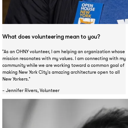
What does volunteering mean to you?
"As an OHNY volunteer, I am helping an organization whose
mission resonates with my values. I am connecting with my
community while we are working toward a common goal of
making New York City's amazing architecture open to all
New Yorkers."
– Jennifer Rivers, Volunteer