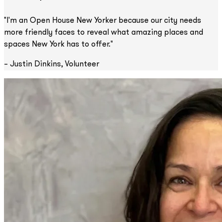
"I'm an Open House New Yorker because our city needs
more friendly faces to reveal what amazing places and
spaces New York has to offer."
– Justin Dinkins, Volunteer