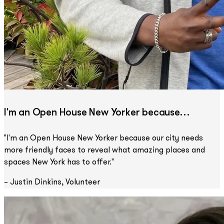
I'm an Open House New Yorker because…
"I'm an Open House New Yorker because our city needs
more friendly faces to reveal what amazing places and
spaces New York has to offer."
– Justin Dinkins, Volunteer