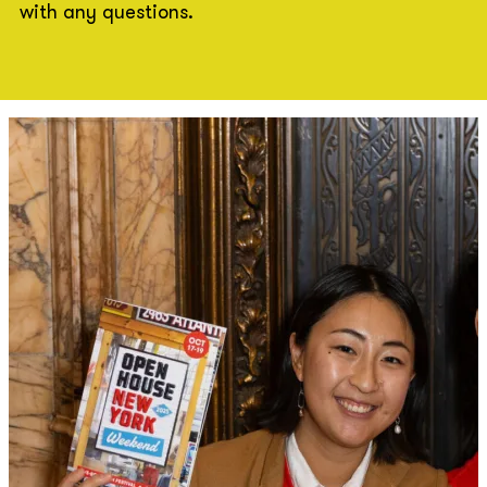
with any questions.