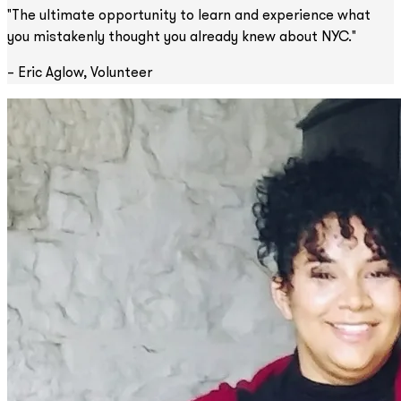
"The ultimate opportunity to learn and experience what
you mistakenly thought you already knew about NYC."
– Eric Aglow, Volunteer