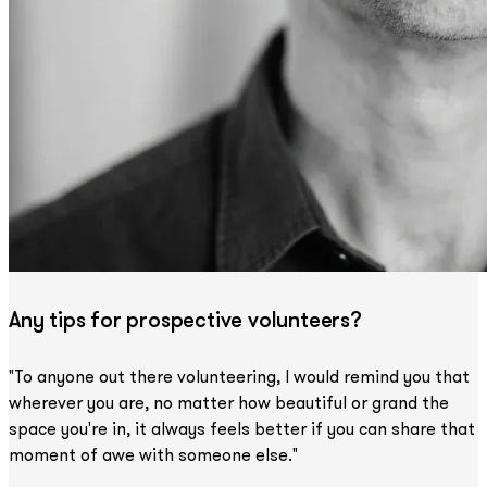
Any tips for prospective volunteers?
"To anyone out there volunteering, I would remind you that
wherever you are, no matter how beautiful or grand the
space you're in, it always feels better if you can share that
moment of awe with someone else."