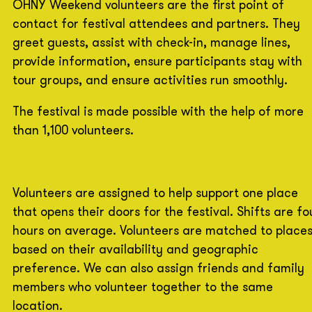
OHNY Weekend volunteers are the first point of
contact for festival attendees and partners. They
greet guests, assist with check-in, manage lines,
provide information, ensure participants stay with
tour groups, and ensure activities run smoothly.
The festival is made possible with the help of more
than 1,100 volunteers.
Volunteers are assigned to help support one place
that opens their doors for the festival. Shifts are fo
hours on average. Volunteers are matched to place
based on their availability and geographic
preference. We can also assign friends and family
members who volunteer together to the same
location.