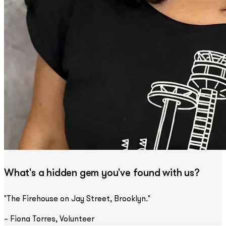
What's a hidden gem you've found with us?
"The Firehouse on Jay Street, Brooklyn."
– Fiona Torres, Volunteer