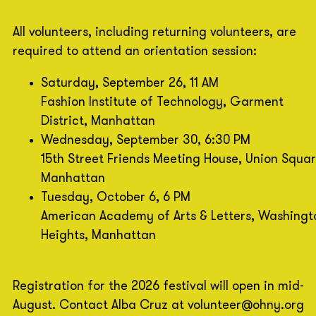
All volunteers, including returning volunteers, are
required to attend an orientation session:
Saturday, September 26, 11 AM
Fashion Institute of Technology, Garment
District, Manhattan
Wednesday, September 30, 6:30 PM
15th Street Friends Meeting House, Union Squar
Manhattan
Tuesday, October 6, 6 PM
American Academy of Arts & Letters, Washingt
Heights, Manhattan
Registration for the 2026 festival will open in mid-
August. Contact Alba Cruz at volunteer@ohny.org