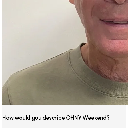
How would you describe OHNY Weekend?