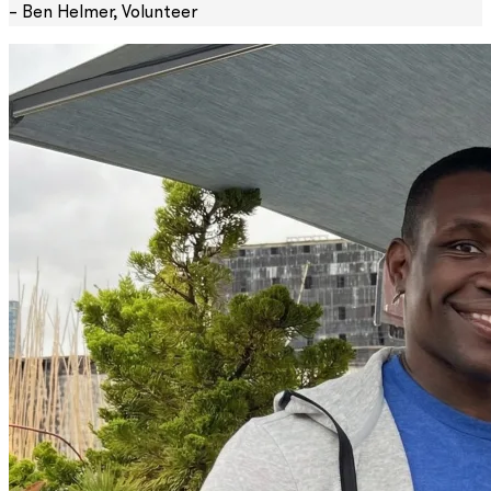
– Ben Helmer, Volunteer