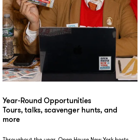
Year-Round Opportunities
Tours, talks, scavenger hunts, and
more