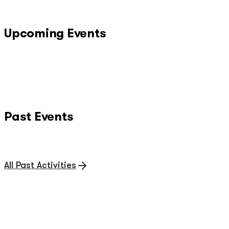
Upcoming Events
Past Events
All Past Activities