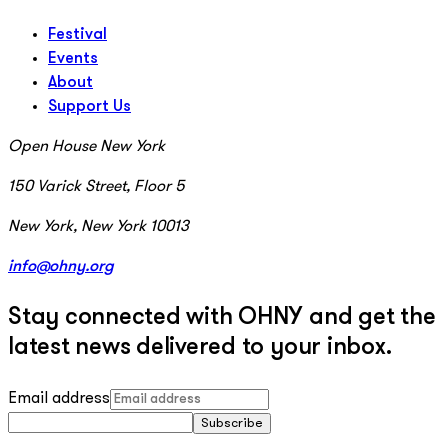
Festival
Events
About
Support Us
Open House New York
150 Varick Street, Floor 5
New York, New York 10013
info@ohny.org
Stay connected with OHNY and get the
latest news delivered to your inbox.
Email address
Subscribe