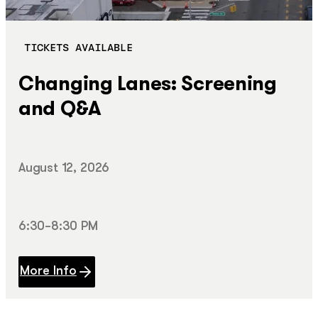
TICKETS AVAILABLE
Changing Lanes: Screening
and Q&A
August 12, 2026
6:30–8:30 PM
More Info