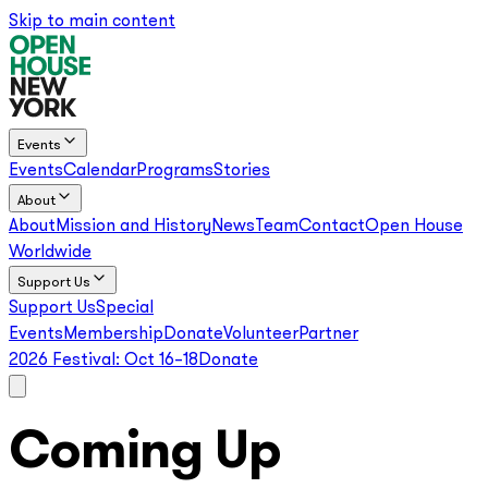
Skip to main content
Events
Events
Calendar
Programs
Stories
About
About
Mission and History
News
Team
Contact
Open House
Worldwide
Support Us
Support Us
Special
Events
Membership
Donate
Volunteer
Partner
2026 Festival:
Oct 16–18
Donate
Coming Up