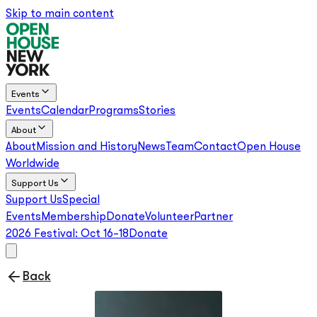
Skip to main content
Events
Events
Calendar
Programs
Stories
About
About
Mission and History
News
Team
Contact
Open House
Worldwide
Support Us
Support Us
Special
Events
Membership
Donate
Volunteer
Partner
2026 Festival:
Oct 16–18
Donate
Back