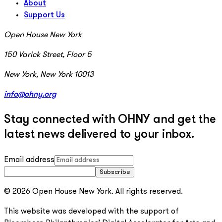
About
Support Us
Open House New York
150 Varick Street, Floor 5
New York, New York 10013
info@ohny.org
Stay connected with OHNY and get the
latest news delivered to your inbox.
Email address
Subscribe
© 2026 Open House New York. All rights reserved.
This website was developed with the support of