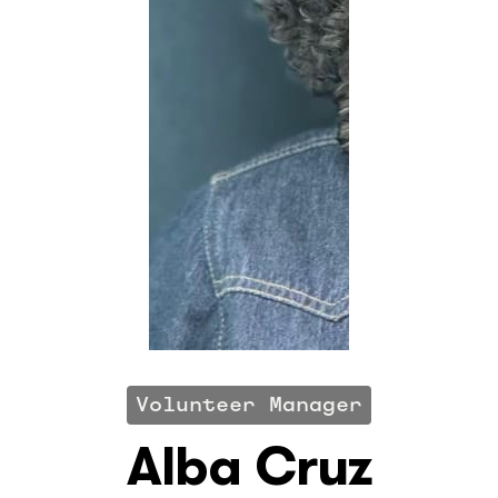
Volunteer Manager
Alba Cruz