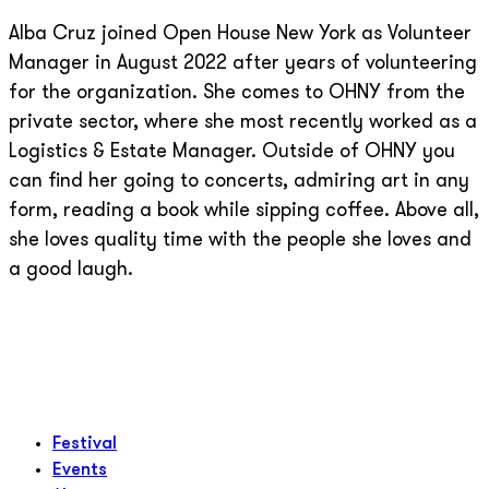
Alba Cruz joined Open House New York as Volunteer
Manager in August 2022 after years of volunteering
for the organization. She comes to OHNY from the
private sector, where she most recently worked as a
Logistics & Estate Manager. Outside of OHNY you
can find her going to concerts, admiring art in any
form, reading a book while sipping coffee. Above all,
she loves quality time with the people she loves and
a good laugh.
Festival
Events