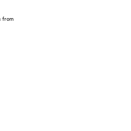
s from