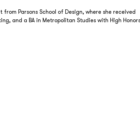
 from Parsons School of Design, where she received
ng, and a BA in Metropolitan Studies with High Honor