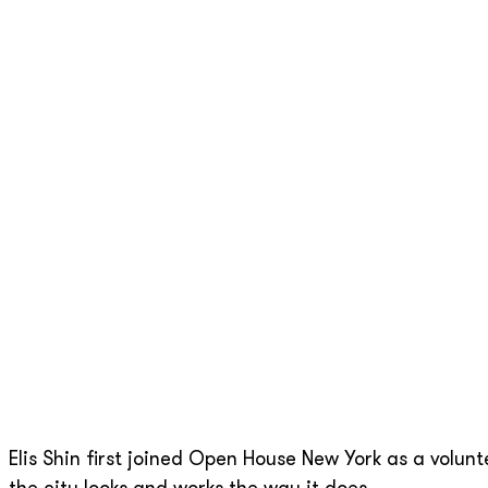
Elis Shin first joined Open House New York as a volun