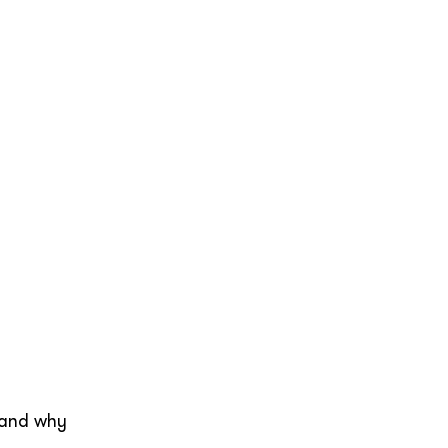
stand why