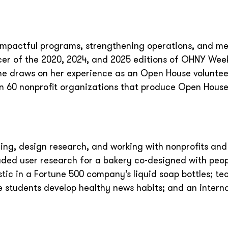
ng impactful programs, strengthening operations, and m
cer of the 2020, 2024, and 2025 editions of OHNY Week
he draws on her experience as an Open House volunteer
n 60 nonprofit organizations that produce Open Hous
ing, design research, and working with nonprofits and
uded user research for a bakery co-designed with peop
astic in a Fortune 500 company’s liquid soap bottles; te
 students develop healthy news habits; and an intern