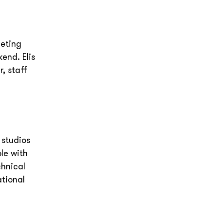
eeting
end. Elis
, staff
e
 studios
le with
chnical
ational