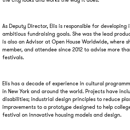
the city looks and works the way it does.
As Deputy Director, Elis is responsible for developi
ambitious fundraising goals. She was the lead produ
is also an Advisor at Open House Worldwide, where s
member, and attendee since 2012 to advise more tha
festivals.
Elis has a decade of experience in cultural programm
in New York and around the world. Projects have incl
disabilities; industrial design principles to reduce pl
improvements to a prototype designed to help college
festival on innovative housing models and design.