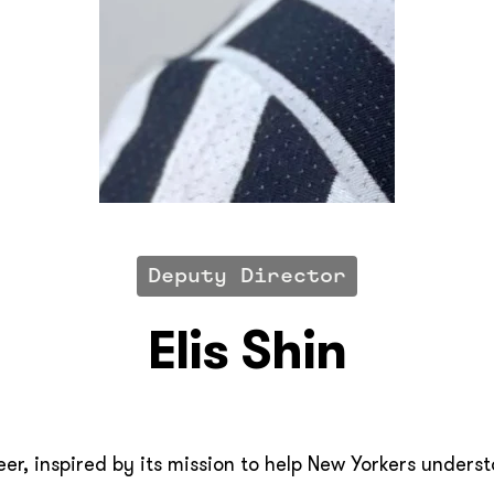
Deputy Director
Elis Shin
teer, inspired by its mission to help New Yorkers under