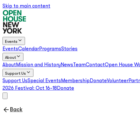
Skip to main content
Events
Events
Calendar
Programs
Stories
About
About
Mission and History
News
Team
Contact
Open House Wo
Support Us
Support Us
Special Events
Membership
Donate
Volunteer
Part
2026 Festival:
Oct 16–18
Donate
Back