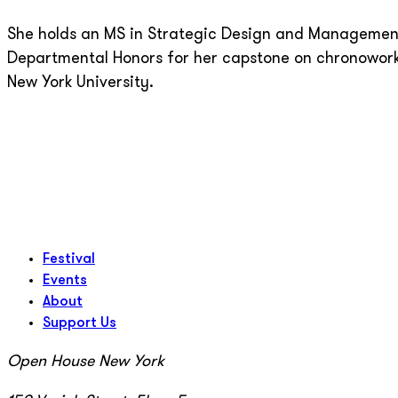
She holds an MS in Strategic Design and Management
Departmental Honors for her capstone on chronoworki
New York University.
Festival
Events
About
Support Us
Open House New York