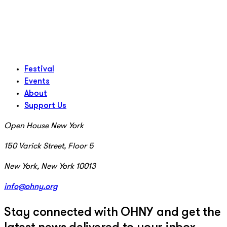
Festival
Events
About
Support Us
Open House New York
150 Varick Street, Floor 5
New York, New York 10013
info@ohny.org
Stay connected with OHNY and get the