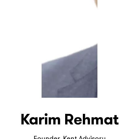
Karim Rehmat
Founder, Kent Advisory