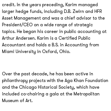
credit. In the years preceding, Karim managed
larger hedge funds, including D.B. Zwirn and HFR
Asset Management and was a chief advisor to the
President/CEO on a wide range of strategic
topics. He began his career in public accounting at
Arthur Andersen. Karim is a Certified Public
Accountant and holds a B.S. in Accounting from
Miami University in Oxford, Ohio.
Over the past decade, he has been active in
philanthropy projects with the Aga Khan Foundation
and the Chicago Historical Society, which have
included co-chairing a gala at the Metropolitan
Museum of Art.