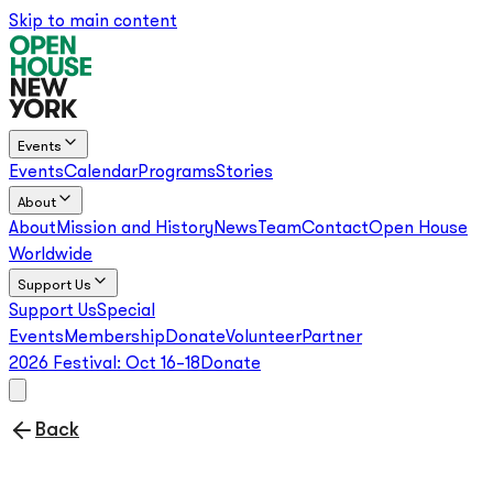
Skip to main content
Events
Events
Calendar
Programs
Stories
About
About
Mission and History
News
Team
Contact
Open House
Worldwide
Support Us
Support Us
Special
Events
Membership
Donate
Volunteer
Partner
2026 Festival:
Oct 16–18
Donate
Back