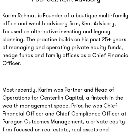
Karim Rehmat is Founder of a boutique multi-family
office and wealth advisory firm, Kent Advisory,
focused on alternative investing and legacy
planning. The practice builds on his past 25+ years
of managing and operating private equity funds,
hedge funds and family offices as a Chief Financial
Officer.
Most recently, Karim was Partner and Head of
Operations for Centerfin Capital, a fintech in the
wealth management space. Prior, he was Chief
Financial Officer and Chief Compliance Officer at
Paragon Outcomes Management, a private equity
firm focused on real estate, real assets and