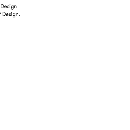
 Design
f Design.