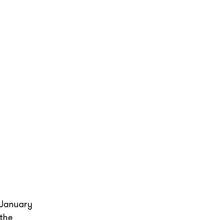
 January
 the