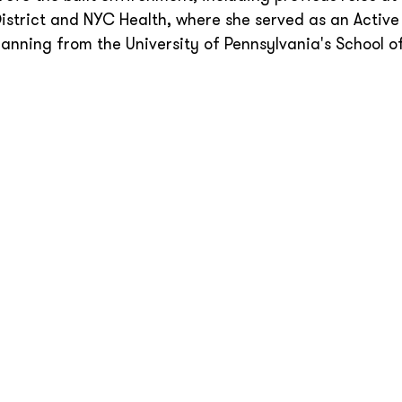
strict and NYC Health, where she served as an Active
lanning from the University of Pennsylvania's School o