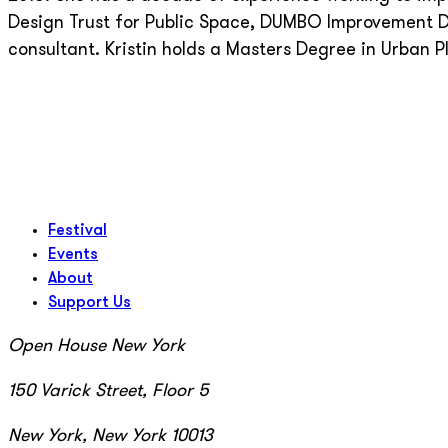
Design Trust for Public Space, DUMBO Improvement Di
consultant. Kristin holds a Masters Degree in Urban P
Festival
Events
About
Support Us
Open House New York
150 Varick Street, Floor 5
New York, New York 10013