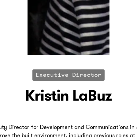
Executive Director
Kristin LaBuz
puty Director for Development and Communications in
ove the built environment, including previous roles at