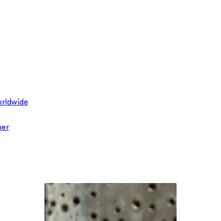
rldwide
ner