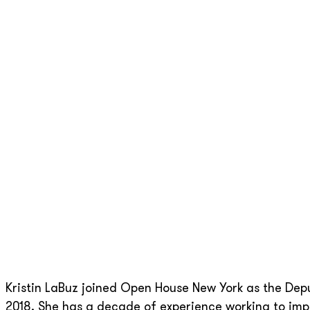
Kristin LaBuz joined Open House New York as the De
2018. She has a decade of experience working to impr