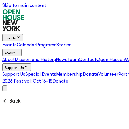
Skip to main content
Events
Events
Calendar
Programs
Stories
About
About
Mission and History
News
Team
Contact
Open House Wo
Support Us
Support Us
Special Events
Membership
Donate
Volunteer
Part
2026 Festival:
Oct 16–18
Donate
Back