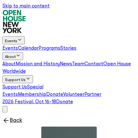
Skip to main content
Events
Events
Calendar
Programs
Stories
About
About
Mission and History
News
Team
Contact
Open House
Worldwide
Support Us
Support Us
Special
Events
Membership
Donate
Volunteer
Partner
2026 Festival:
Oct 16–18
Donate
Back