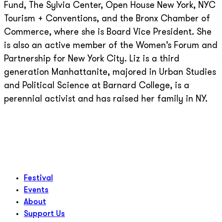
Fund, The Sylvia Center, Open House New York, NYC
Tourism + Conventions, and the Bronx Chamber of
Commerce, where she is Board Vice President. She
is also an active member of the Women’s Forum and
Partnership for New York City. Liz is a third
generation Manhattanite, majored in Urban Studies
and Political Science at Barnard College, is a
perennial activist and has raised her family in NY.
Festival
Events
About
Support Us