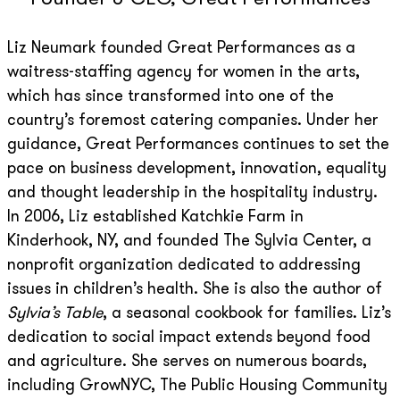
Liz Neumark founded Great Performances as a
waitress-staffing agency for women in the arts,
which has since transformed into one of the
country’s foremost catering companies. Under her
guidance, Great Performances continues to set the
pace on business development, innovation, equality
and thought leadership in the hospitality industry.
In 2006, Liz established Katchkie Farm in
Kinderhook, NY, and founded The Sylvia Center, a
nonprofit organization dedicated to addressing
issues in children’s health. She is also the author of
Sylvia’s Table
, a seasonal cookbook for families. Liz’s
dedication to social impact extends beyond food
and agriculture. She serves on numerous boards,
including GrowNYC, The Public Housing Community