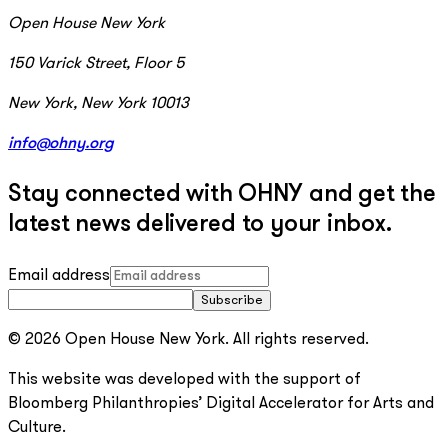
Open House New York
150 Varick Street, Floor 5
New York, New York 10013
info@ohny.org
Stay connected with OHNY and get the
latest news delivered to your inbox.
Email address
Subscribe
© 2026 Open House New York. All rights reserved.
This website was developed with the support of
Bloomberg Philanthropies’ Digital Accelerator for Arts and
Culture.