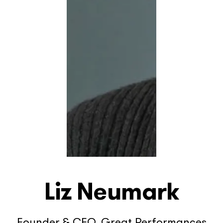
Liz Neumark
Founder & CEO, Great Performances