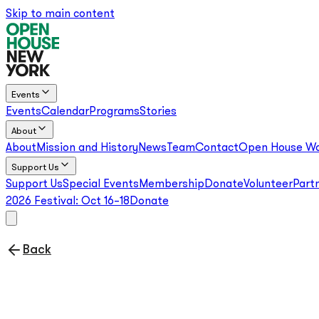
Skip to main content
Events
Events
Calendar
Programs
Stories
About
About
Mission and History
News
Team
Contact
Open House Wo
Support Us
Support Us
Special Events
Membership
Donate
Volunteer
Part
2026 Festival:
Oct 16–18
Donate
Back