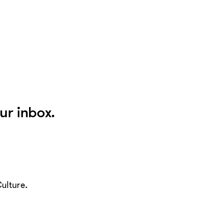
ur inbox.
ulture.