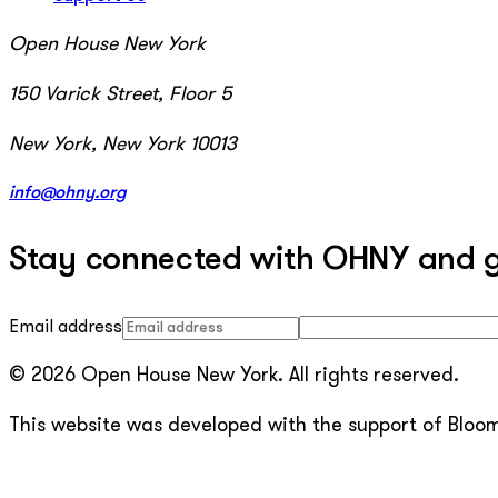
Open House New York
150 Varick Street, Floor 5
New York, New York 10013
info@ohny.org
Stay connected with OHNY and get
Email address
© 2026 Open House New York. All rights reserved.
This website was developed with the support of Bloomb