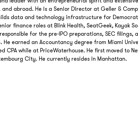
and leader with an entrepreneurial spirit and extensiv
S. and abroad. He is a Senior Director at Geller & Com
uilds data and technology infrastructure for Democrat
nior finance roles at Blink Health, SeatGeek, Kayak S
esponsible for the pre-IPO preparations, SEC filings, 
m. He earned an Accountancy degree from Miami Univer
ed CPA while at PriceWaterhouse. He first moved to Ne
xembourg City. He currently resides in Manhattan.