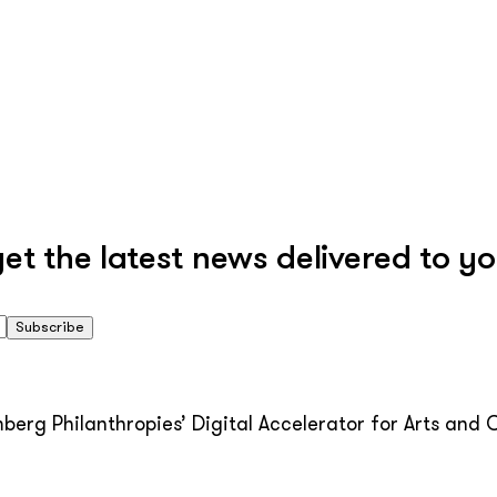
 the latest news delivered to yo
Subscribe
erg Philanthropies’ Digital Accelerator for Arts and C