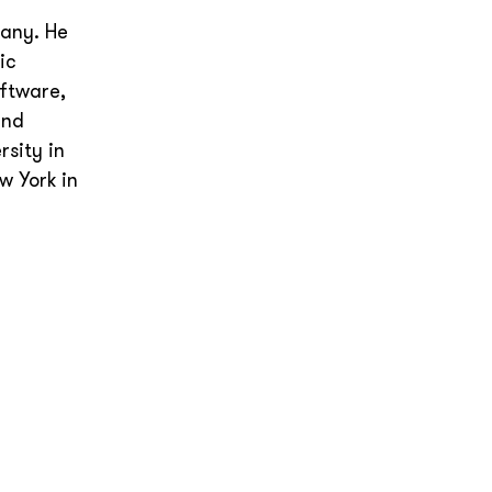
e
pany. He
ic
oftware,
and
sity in
w York in