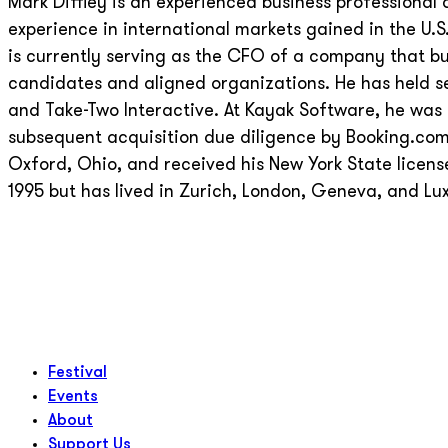
Mark Diffley is an experienced business professional 
experience in international markets gained in the U.
is currently serving as the CFO of a company that b
candidates and aligned organizations. He has held se
and Take-Two Interactive. At Kayak Software, he was r
subsequent acquisition due diligence by Booking.co
Oxford, Ohio, and received his New York State licens
1995 but has lived in Zurich, London, Geneva, and Lu
Festival
Events
About
Support Us