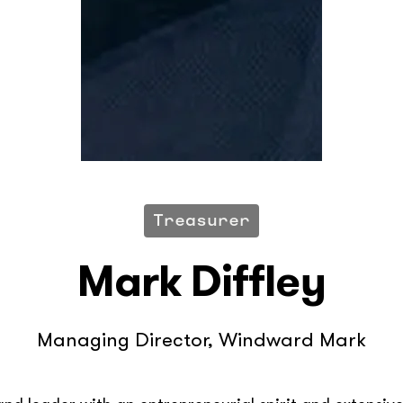
Treasurer
Mark Diffley
Managing Director, Windward Mark