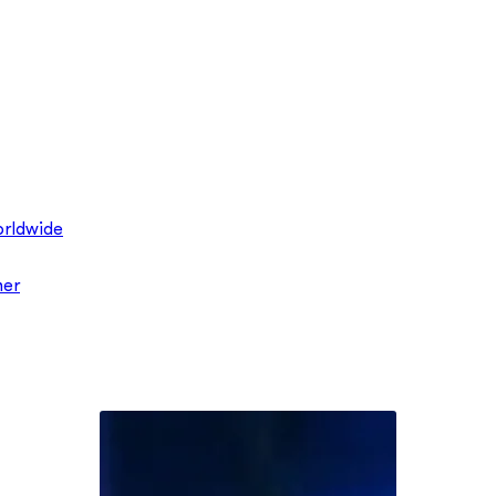
rldwide
ner