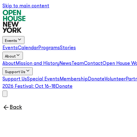
Skip to main content
Events
Events
Calendar
Programs
Stories
About
About
Mission and History
News
Team
Contact
Open House Wo
Support Us
Support Us
Special Events
Membership
Donate
Volunteer
Part
2026 Festival:
Oct 16–18
Donate
Back