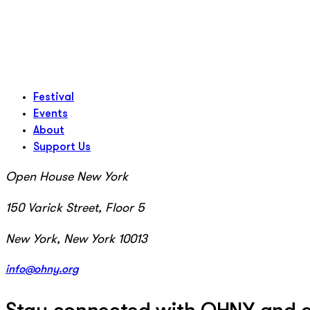
Festival
Events
About
Support Us
Open House New York
150 Varick Street, Floor 5
New York, New York 10013
info@ohny.org