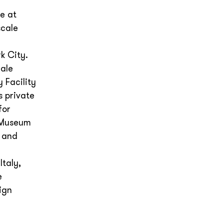
e at
scale
k City.
cale
 Facility
s private
for
g Museum
d and
Italy,
e
ign