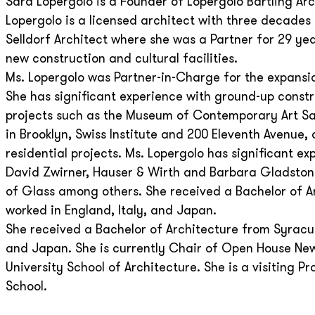
Sara Lopergolo is a Founder of Lopergolo Bartling Arc
Lopergolo is a licensed architect with three decades
Selldorf Architect where she was a Partner for 29 ye
new construction and cultural facilities.
Ms. Lopergolo was Partner-in-Charge for the expansi
She has significant experience with ground-up const
projects such as the Museum of Contemporary Art San
in Brooklyn, Swiss Institute and 200 Eleventh Avenue,
residential projects. Ms. Lopergolo has significant ex
David Zwirner, Hauser & Wirth and Barbara Gladston
of Glass among others. She received a Bachelor of A
worked in England, Italy, and Japan.
She received a Bachelor of Architecture from Syracus
and Japan. She is currently Chair of Open House New
University School of Architecture. She is a visiting 
School.