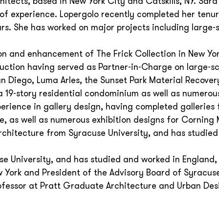
hitects, based in New York City and Catskills, NY. Sara
 of experience. Lopergolo recently completed her tenur
ars. She has worked on major projects including large-
on and enhancement of The Frick Collection in New Yor
ruction having served as Partner-in-Charge on large-s
 Diego, Luma Arles, the Sunset Park Material Recovery
 a 19-story residential condominium as well as numerou
perience in gallery design, having completed galleries 
e, as well as numerous exhibition designs for Cornin
rchitecture from Syracuse University, and has studie
e University, and has studied and worked in England, 
 York and President of the Advisory Board of Syracus
Professor at Pratt Graduate Architecture and Urban Des