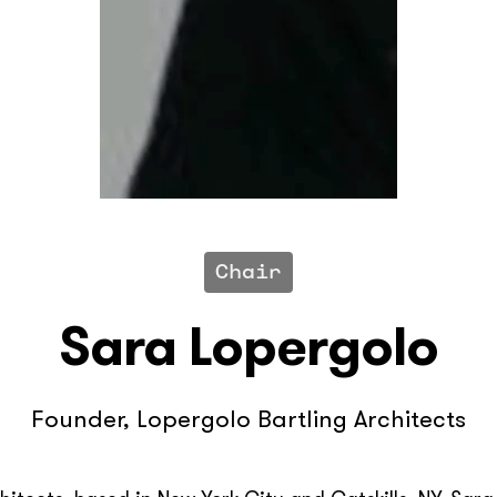
Chair
Sara Lopergolo
Founder, Lopergolo Bartling Architects