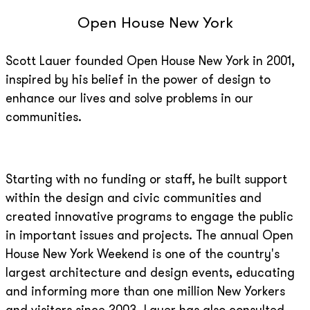
Open House New York
Scott Lauer founded Open House New York in 2001,
inspired by his belief in the power of design to
enhance our lives and solve problems in our
communities.
Starting with no funding or staff, he built support
within the design and civic communities and
created innovative programs to engage the public
in important issues and projects. The annual Open
House New York Weekend is one of the country's
largest architecture and design events, educating
and informing more than one million New Yorkers