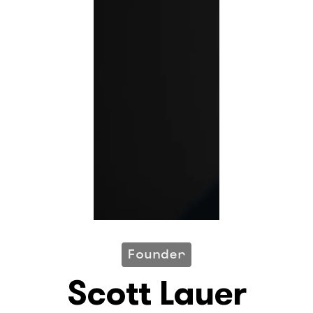
Founder
Scott Lauer