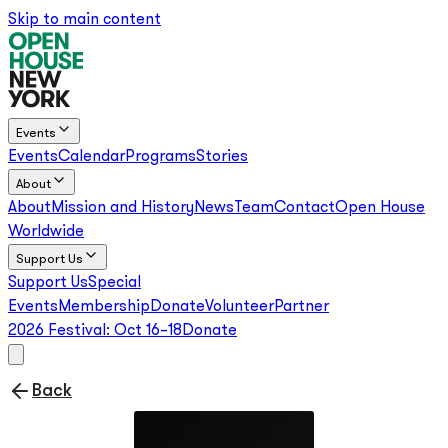
Skip to main content
Events
Events
Calendar
Programs
Stories
About
About
Mission and History
News
Team
Contact
Open House
Worldwide
Support Us
Support Us
Special
Events
Membership
Donate
Volunteer
Partner
2026 Festival:
Oct 16–18
Donate
Back