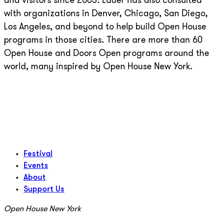
and visitors since 2003. Lauer has also consulted
with organizations in Denver, Chicago, San Diego,
Los Angeles, and beyond to help build Open House
programs in those cities. There are more than 60
Open House and Doors Open programs around the
world, many inspired by Open House New York.
Festival
Events
About
Support Us
Open House New York