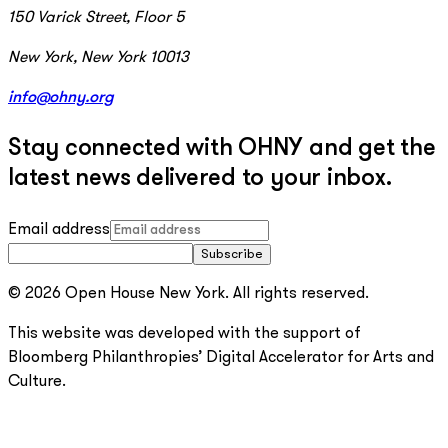
150 Varick Street, Floor 5
New York, New York 10013
info@ohny.org
Stay connected with OHNY and get the
latest news delivered to your inbox.
Email address
Subscribe
© 2026 Open House New York. All rights reserved.
This website was developed with the support of
Bloomberg Philanthropies’ Digital Accelerator for Arts and
Culture.